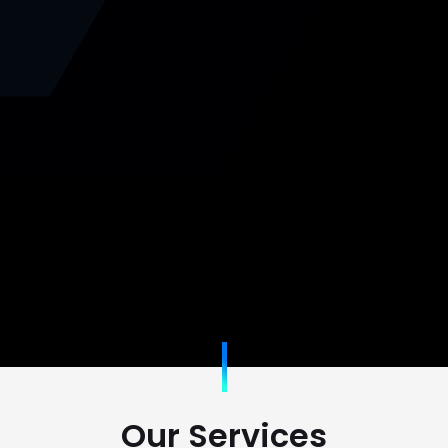
Our Services