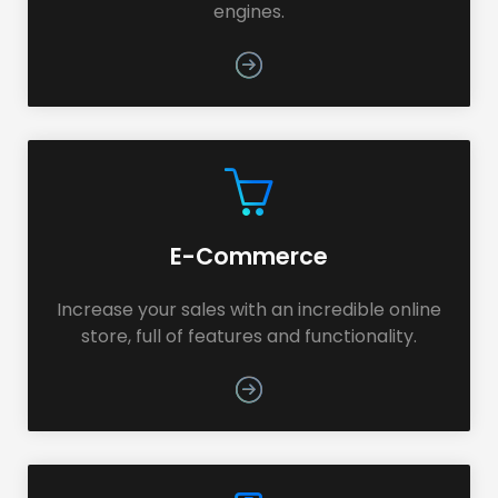
engines.
E-Commerce
Increase your sales with an incredible online
store, full of features and functionality.