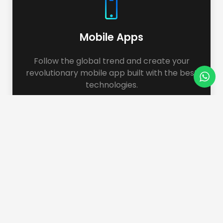
Mobile Apps
Follow the global trend and create your
revolutionary mobile app built with the best
technologies.
Web Application
We build applications for different purposes