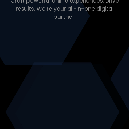
Craft powerful online experiences. Drive
results. We're your all-in-one digital
partner.