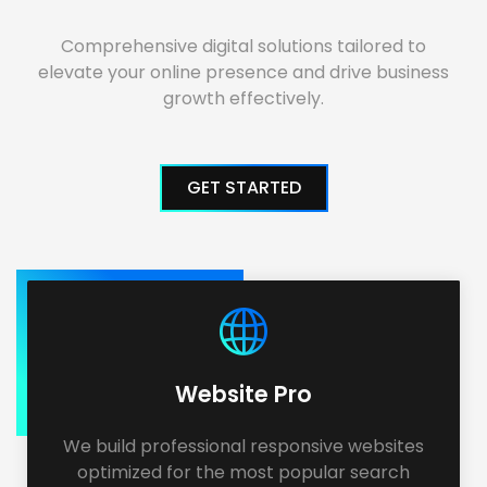
Comprehensive digital solutions tailored to
elevate your online presence and drive business
growth effectively.
GET STARTED
Website Pro
We build professional responsive websites
optimized for the most popular search