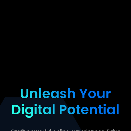
Unleash Your
Digital Potential