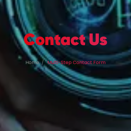
Contact Us
Home
Multi-Step Contact Form