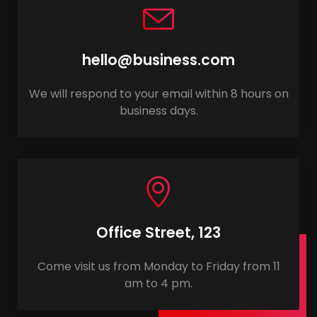
hello@business.com
We will respond to your email within 8 hours on
business days.
Office Street, 123
Come visit us from Monday to Friday from 11
am to 4 pm.