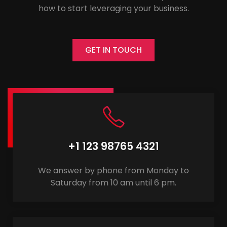
how to start leveraging your business.
GET IN TOUCH
+1 123 98765 4321
We answer by phone from Monday to
Saturday from 10 am until 6 pm.