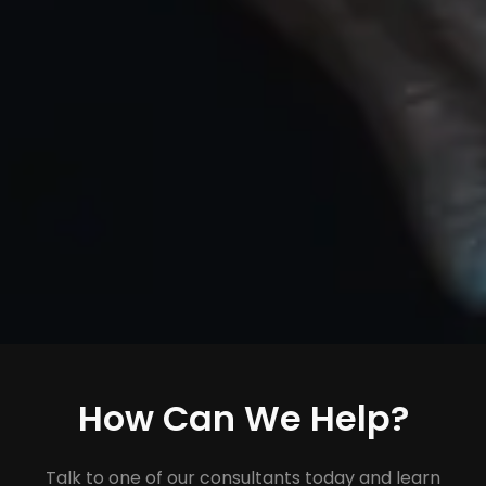
How Can We Help?
Talk to one of our consultants today and learn